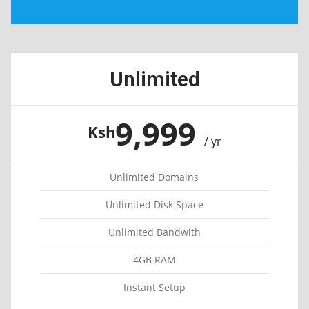
Unlimited
9,999
Ksh
/ yr
Unlimited Domains
Unlimited Disk Space
Unlimited Bandwith
4GB RAM
Instant Setup