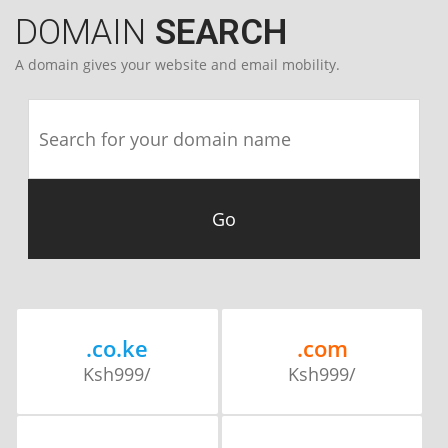
DOMAIN
SEARCH
A domain gives your website and email mobility.
.co.ke
.com
Ksh999/
Ksh999/