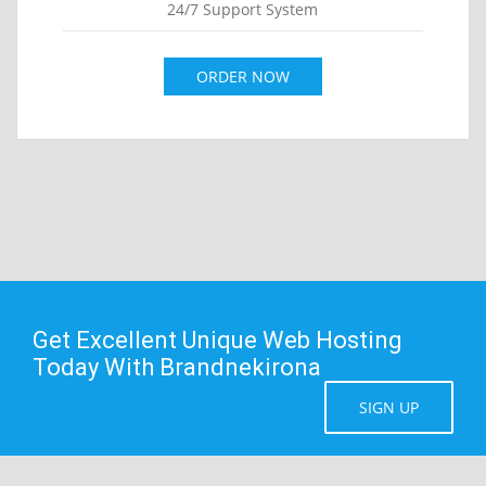
24/7 Support System
ORDER NOW
Get Excellent Unique Web Hosting
Today With Brandnekirona
SIGN UP