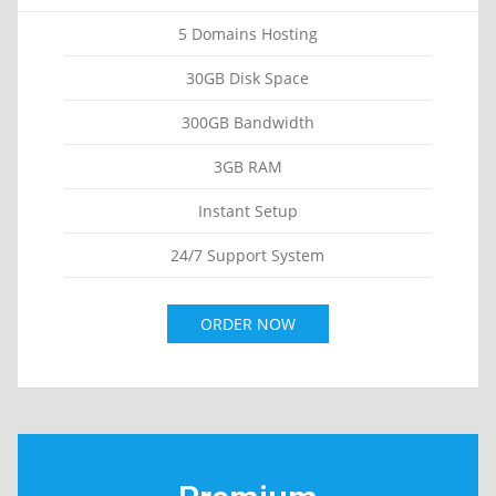
5 Domains Hosting
30GB Disk Space
300GB Bandwidth
3GB RAM
Instant Setup
24/7 Support System
ORDER NOW