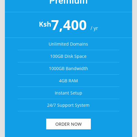
Premium
7,400
Ksh
/ yr
Unlimited Domains
100GB Disk Space
1000GB Bandwidth
4GB RAM
Instant Setup
24/7 Support System
ORDER NOW