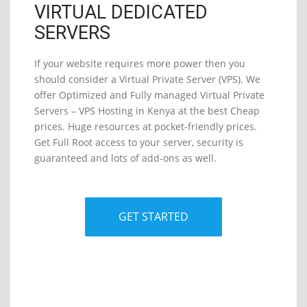
VIRTUAL DEDICATED
SERVERS
If your website requires more power then you
should consider a Virtual Private Server (VPS). We
offer Optimized and Fully managed Virtual Private
Servers – VPS Hosting in Kenya at the best Cheap
prices. Huge resources at pocket-friendly prices.
Get Full Root access to your server, security is
guaranteed and lots of add-ons as well.
GET STARTED