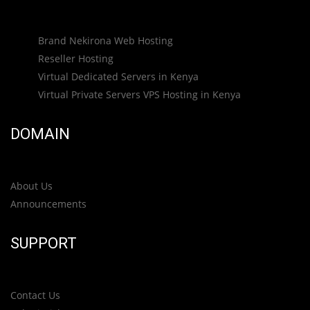
Brand Nekirona Web Hosting
Reseller Hosting
Virtual Dedicated Servers in Kenya
Virtual Private Servers VPS Hosting in Kenya
DOMAIN
About Us
Announcements
SUPPORT
Contact Us