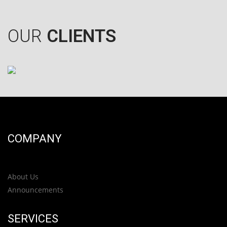
OUR
CLIENTS
COMPANY
About Us
Announcements
SERVICES