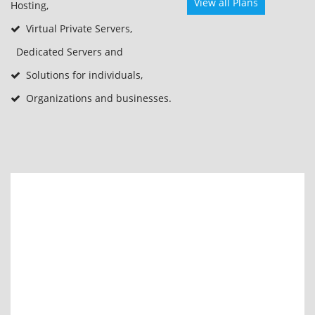
View all Plans
Hosting,
Virtual Private Servers,
Dedicated Servers and
Solutions for individuals,
Organizations and businesses.
Start at
ksh1,500
/mo