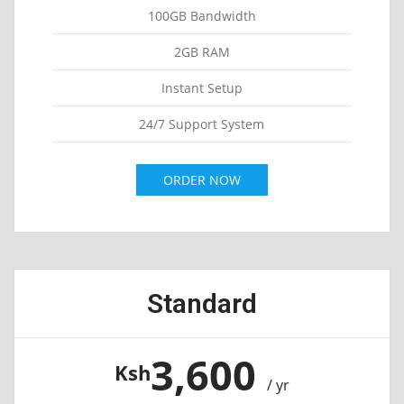
100GB Bandwidth
2GB RAM
Instant Setup
24/7 Support System
ORDER NOW
Standard
3,600
Ksh
/ yr