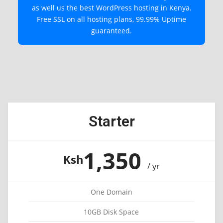
as well us the best WordPress hosting in Kenya.
Free SSL on all hosting plans, 99.99% Uptime
guaranteed.
Starter
1,350
Ksh
/ yr
One Domain
10GB Disk Space