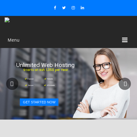
Menu
Unlimited Web Hosting
Starts at Ksh 1,350 per Year.
Fastest
Reliable
Secure
Affordable
GET STARTED NOW