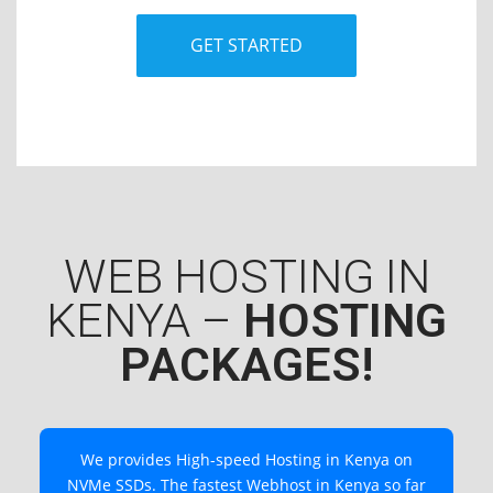
GET STARTED
WEB HOSTING IN
KENYA –
HOSTING
PACKAGES!
We provides High-speed Hosting in Kenya on
NVMe SSDs. The fastest Webhost in Kenya so far