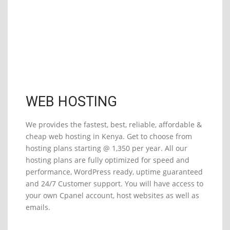
Start at
Ksh1,350
/yr
WEB HOSTING
We provides the fastest, best, reliable, affordable &
cheap web hosting in Kenya. Get to choose from
hosting plans starting @ 1,350 per year. All our
hosting plans are fully optimized for speed and
performance, WordPress ready, uptime guaranteed
and 24/7 Customer support. You will have access to
your own Cpanel account, host websites as well as
emails.