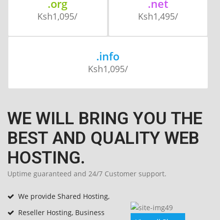
.org
.net
Ksh1,095/
Ksh1,495/
.info
Ksh1,095/
WE WILL BRING YOU THE
BEST AND QUALITY WEB
HOSTING.
Uptime guaranteed and 24/7 Customer support.
We provide Shared Hosting,
Reseller Hosting, Business