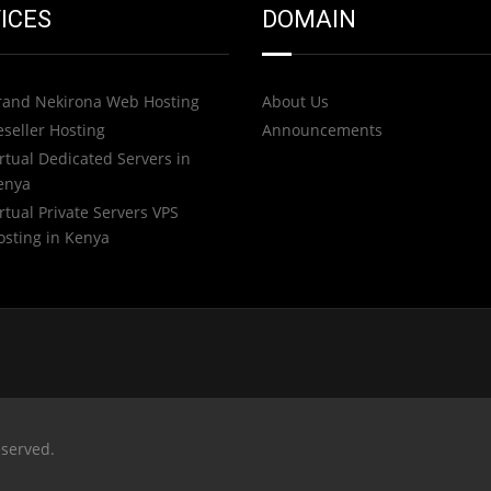
ICES
DOMAIN
rand Nekirona Web Hosting
About Us
eseller Hosting
Announcements
rtual Dedicated Servers in
enya
rtual Private Servers VPS
osting in Kenya
eserved.