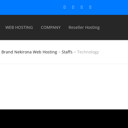
WEB HOSTING
COMPANY
Reseller Hosting
Brand Nekirona Web Hosting
>
Staffs
>
Technology