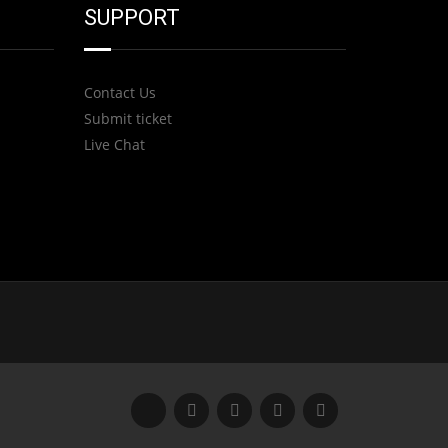
SUPPORT
Contact Us
Submit ticket
Live Chat