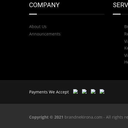
COMPANY
SERV
About Us
B
Announcements
R
Vi
K
Vi
H
Payments We Accept
Copyright © 2021
brandnekirona.com - All rights r