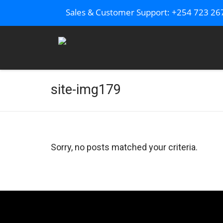
Sales & Customer Support: +254 723 2
site-img179
Sorry, no posts matched your criteria.