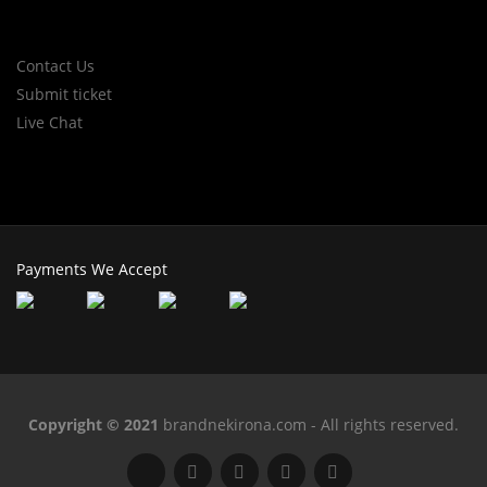
Contact Us
Submit ticket
Live Chat
Payments We Accept
Copyright © 2021
brandnekirona.com - All rights reserved.