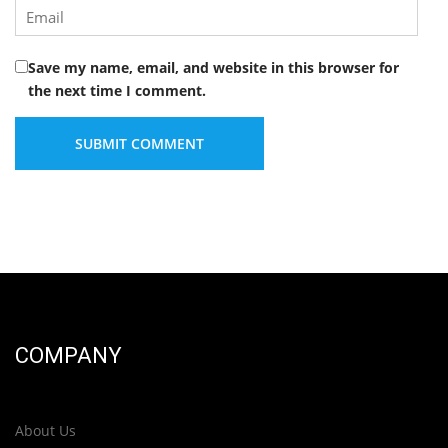
Save my name, email, and website in this browser for
the next time I comment.
COMPANY
About Us