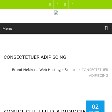
Menu
CONSECTETUER ADIPISCING
Brand Nekirona Web Hosting
>
Science
>
CONSECTETUER
ADIPISCING
02