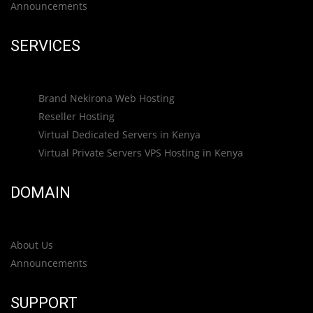
Announcements
SERVICES
Brand Nekirona Web Hosting
Reseller Hosting
Virtual Dedicated Servers in Kenya
Virtual Private Servers VPS Hosting in Kenya
DOMAIN
About Us
Announcements
SUPPORT