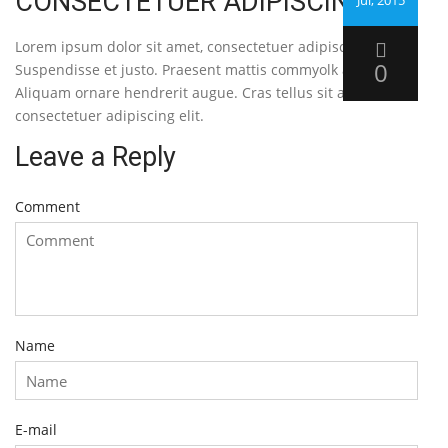
CONSECTETUER ADIPISCING
Jul, 2015
Lorem ipsum dolor sit amet, consectetuer adipiscing elit.
0
Suspendisse et justo. Praesent mattis commyolk augue.
Aliquam ornare hendrerit augue. Cras tellus sit amet,
consectetuer adipiscing elit.
Leave a Reply
Comment
Name
E-mail