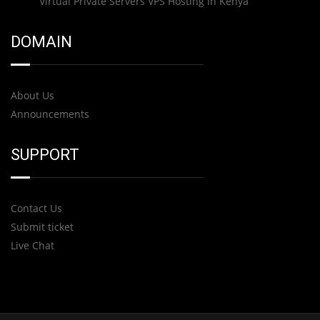
Virtual Private Servers VPS Hosting in Kenya
DOMAIN
About Us
Announcements
SUPPORT
Contact Us
Submit ticket
Live Chat