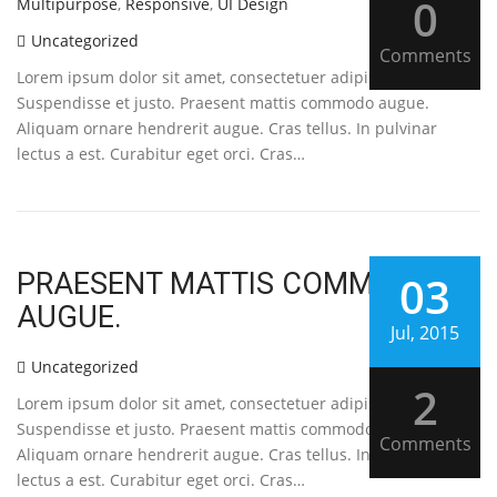
0
Multipurpose
,
Responsive
,
UI Design
Uncategorized
Comments
Lorem ipsum dolor sit amet, consectetuer adipiscing elit.
Suspendisse et justo. Praesent mattis commodo augue.
Aliquam ornare hendrerit augue. Cras tellus. In pulvinar
lectus a est. Curabitur eget orci. Cras…
PRAESENT MATTIS COMMODO
03
AUGUE.
Jul, 2015
Uncategorized
2
Lorem ipsum dolor sit amet, consectetuer adipiscing elit.
Suspendisse et justo. Praesent mattis commodo augue.
Comments
Aliquam ornare hendrerit augue. Cras tellus. In pulvinar
lectus a est. Curabitur eget orci. Cras…