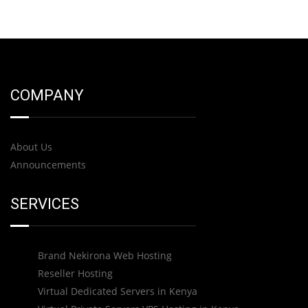
COMPANY
About Us
Announcements
SERVICES
Brand Nekirona Web Hosting
Reseller Hosting
Virtual Dedicated Servers in Kenya