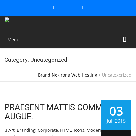
Menu
Category: Uncategorized
Brand Nekirona Web Hosting
>
Uncategorized
PRAESENT MATTIS COMMODO
03
AUGUE.
Jul, 2015
Art
,
Branding
,
Corporate
,
HTML
,
Icons
,
Modern
,