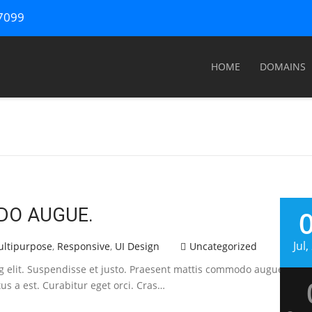
67099
HOME
DOMAINS
DO AUGUE.
Jul
ltipurpose
,
Responsive
,
UI Design
Uncategorized
ng elit. Suspendisse et justo. Praesent mattis commodo augue. Ali
tus a est. Curabitur eget orci. Cras…