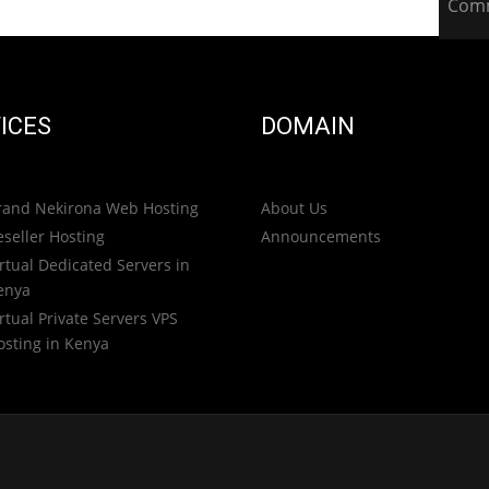
Com
ICES
DOMAIN
rand Nekirona Web Hosting
About Us
eseller Hosting
Announcements
rtual Dedicated Servers in
enya
rtual Private Servers VPS
osting in Kenya