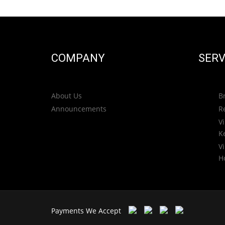
COMPANY
SERV
About Us
B
Announcements
R
Vi
K
Vi
H
Payments We Accept