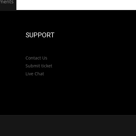
ments
SUPPORT
Contact Us
Submit ticket
Live Chat