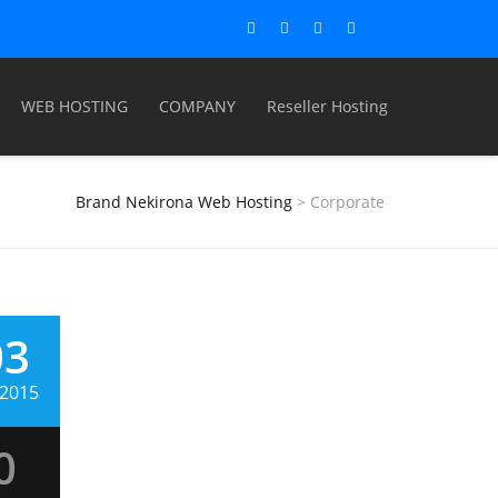
WEB HOSTING
COMPANY
Reseller Hosting
Brand Nekirona Web Hosting
>
Corporate
03
, 2015
quam
0