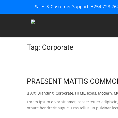
Sales & Customer Support: +254 723 2
Tag: Corporate
PRAESENT MATTIS COMMO
Art
,
Branding
,
Corporate
,
HTML
,
Icons
,
Modern
,
Mu
Lorem ipsum dolor sit amet, consectetuer adipisci
ornare hendrerit augue. Cras tellus. In pulvinar lec